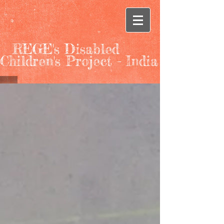
REGE's Disabled
Children's Project - India