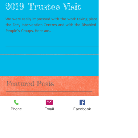
2019 Trustee Visit
We were really impressed with the work taking place in
the Early Intervention Centres and with the Disabled
People's Groups. Here are...
Featured Posts
Phone
Email
Facebook