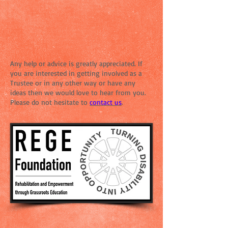
Any help or advice is greatly appreciated. If
you are interested in getting involved as a
Trustee or in any other way or have any
ideas then we would love to hear from you.
Please do not hesitate to
contact
us
.