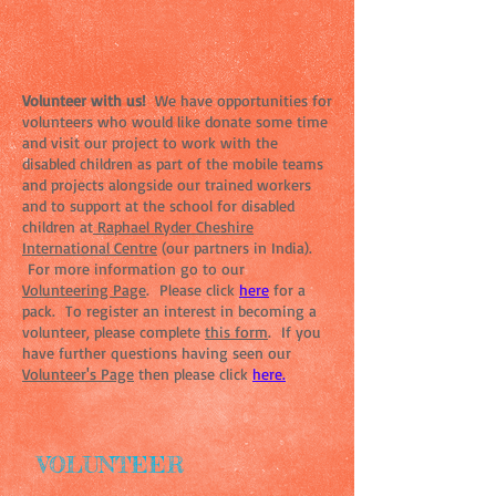
Volunteer with us!
We have opportunities for
volunteers who would like donate some time
and visit our project to work with the
disabled children as part of the mobile teams
and projects alongside our trained workers
and to support at the school for disabled
children at
Raphael Ryder Cheshire
International Centre
(our partners in India).
For more information go to our
Volunteering Page
. Please click
here
for a
pack. To register an interest in becoming a
volunteer, please complete
this form
. If you
have further questions having seen our
Volunteer's Page
then please click
here.
VOLUNTEER