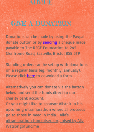
ADVICE
GIVE A DONATION
Donations can be made by using the Paypal
donate button or by
sending
a cheque made
payable to The REGE Foundation to 245
Glenfrome Road, Eastville, Bristol BS5 6TP
Standing orders can be set up with donations
on a regular basis (eg. monthly, annually).
Please click
here
to download a form.
Alternatively you can donate via the button
below and send the funds direct to our
charity bank account.
Or you might like to sponsor Alistair in his
upcoming ultramarathon where all proceeds
go to those in need in India.
Ally’s
ultramarathon fundraiser, organised by Ally
Watsongofund.me