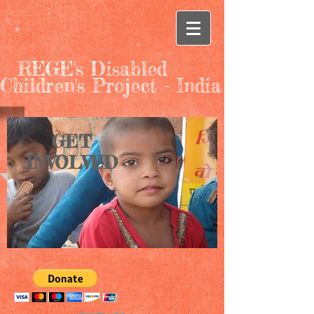
REGE's Disabled
Children's Project - India
GET
INVOLVED