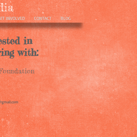
dia
GET INVOLVED
CONTACT
BLOG
ested in
ing with:
oundation
@gmail.com