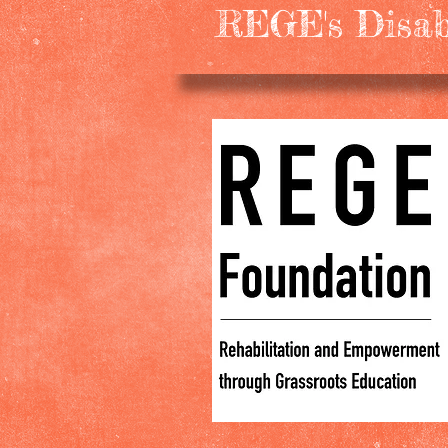
REGE's Disabl