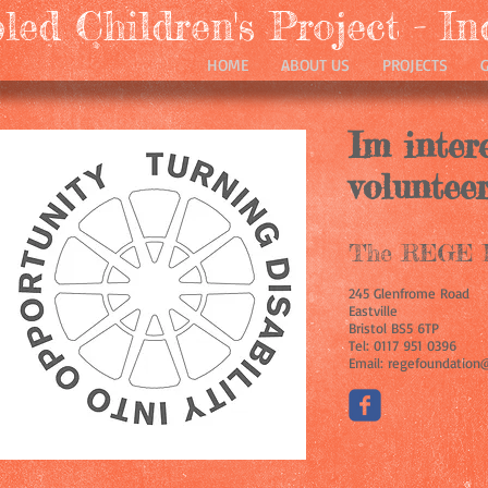
ed Children's Project - In
HOME
ABOUT US
PROJECTS
Im inter
volunteer
The REGE F
245 Glenfrome Road
Eastville
Bristol BS5 6TP
Tel: 0117 951 0396
Email: regefoundation