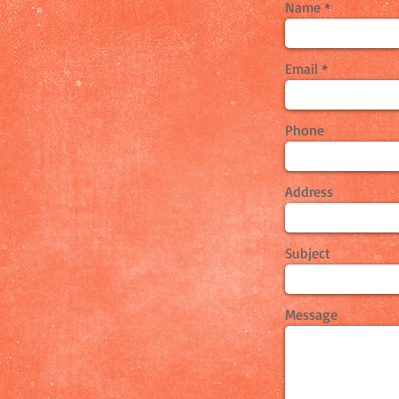
Name
Email
Phone
Address
Subject
Message