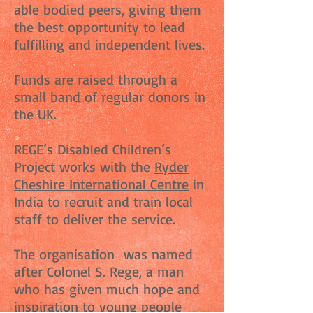
able bodied peers, giving them
the best opportunity to lead
fulfilling and independent lives.
Funds are raised through a
small band of regular donors in
the UK.
REGE’s Disabled Children’s
Project works with the
Ryder
Cheshire International Centre
in
India to recruit and train local
staff to deliver the service.
The organisation was named
after Colonel S. Rege, a man
who has given much hope and
inspiration to young people