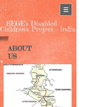
REGE's Disabled
Children's Project - India
ABOUT
US