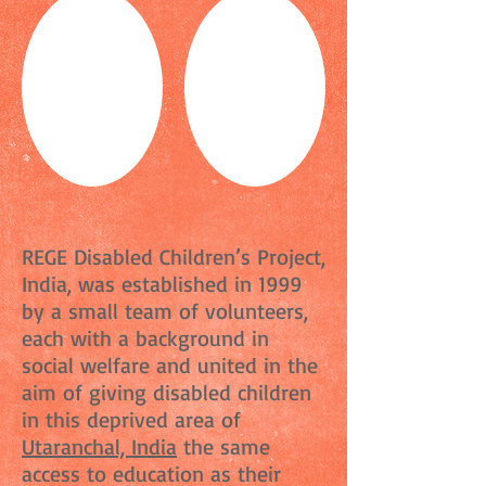
REGE Disabled Children’s Project,
India, was established in 1999
by a small team of volunteers,
each with a background in
social welfare and united in the
aim of giving disabled children
in this deprived area of
Utaranchal, India
the same
access to education as their